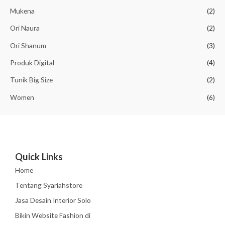
0
p
1
Mukena
(2)
.
9
Ori Naura
(2)
2
0
5
,
Ori Shanum
(3)
0
0
,
0
Produk Digital
(4)
0
0
0
.
Tunik Big Size
(2)
0
Women
(6)
.
Quick Links
Home
Tentang Syariahstore
Jasa Desain Interior Solo
Bikin Website Fashion di