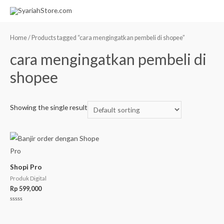
Home
/ Products tagged “cara mengingatkan pembeli di shopee”
cara mengingatkan pembeli di
shopee
Showing the single result
Shopi Pro
Produk Digital
Rp
599,000
Rated
0
out
of