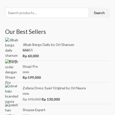
5
S
Search
e
a
Our Best Sellers
r
c
Jilbab Bergo Daily by Ori Shanum
h
f
Rated
5.00
Rp
60,000
out of 5
o
r
Shopi Pro
:
R
Rp
599,000
a
t
e
Zufana Dress Syari Original by Ori Naura
d
0
o
O
C
R
Rp
190,000
Rp
130,000
u
a
r
u
t
t
o
e
i
r
Shopee Expert
f
d
5
g
r