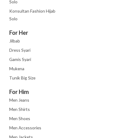
Solo
Konsultan Fashion Hijab
Solo
For Her
Jilbab
Dress Syari
Gamis Syari
Mukena
Tunik Big Size
For Him
Men Jeans
Men Shirts
Men Shoes
Men Accessories
Men Jackets