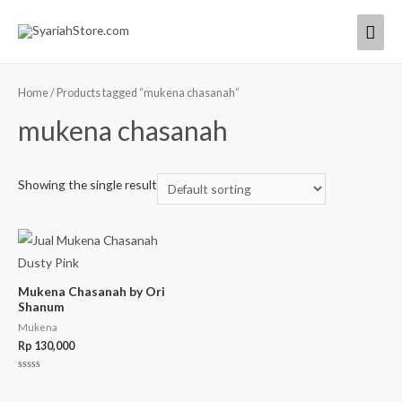
Home
/ Products tagged “mukena chasanah”
mukena chasanah
Showing the single result
Mukena Chasanah by Ori
Shanum
Mukena
Rp
130,000
Rated
0
out