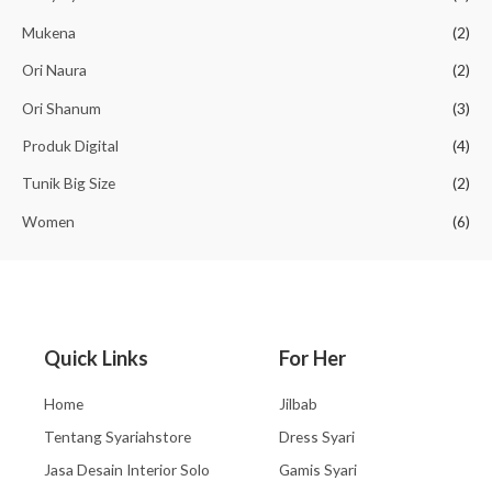
Mukena
(2)
Ori Naura
(2)
Ori Shanum
(3)
Produk Digital
(4)
Tunik Big Size
(2)
Women
(6)
Quick Links
For Her
Home
Jilbab
Tentang Syariahstore
Dress Syari
Jasa Desain Interior Solo
Gamis Syari