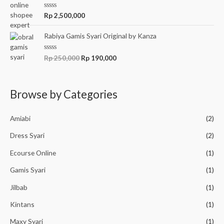
5
0
o
R
Rp
2,500,000
u
a
t
t
o
e
Rabiya Gamis Syari Original by Kanza
f
d
5
0
o
R
Rp
250,000
Rp
190,000
u
a
t
t
o
e
f
d
5
0
Browse by Categories
o
u
t
o
Amiabi
(2)
f
5
Dress Syari
(2)
Ecourse Online
(1)
Gamis Syari
(1)
Jilbab
(1)
Kintans
(1)
Maxy Syari
(1)