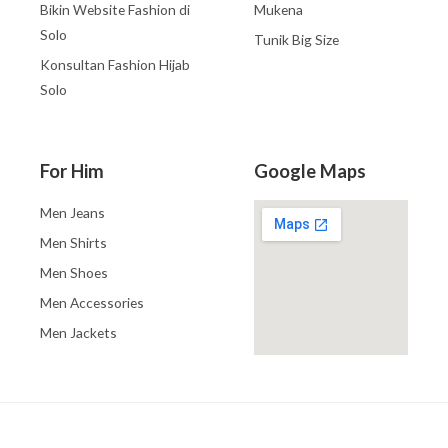
Bikin Website Fashion di
Mukena
Solo
Tunik Big Size
Konsultan Fashion Hijab
Solo
For Him
Google Maps
Men Jeans
Men Shirts
Men Shoes
Men Accessories
Men Jackets