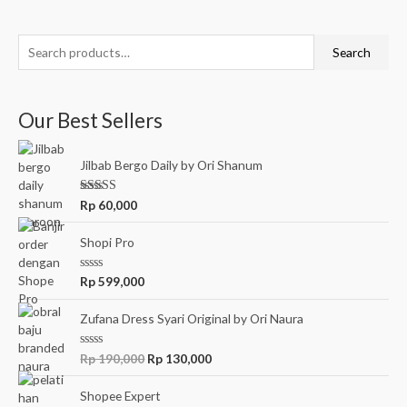
of
5
Search
Our Best Sellers
Jilbab Bergo Daily by Ori Shanum
Rated
5.00
Rp
60,000
out of 5
Shopi Pro
R
Rp
599,000
a
t
e
Zufana Dress Syari Original by Ori Naura
d
0
o
R
Rp
190,000
Rp
130,000
u
a
t
t
o
e
Shopee Expert
f
d