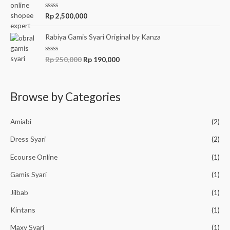
5
0
o
R
Rp
2,500,000
u
a
t
t
o
e
Rabiya Gamis Syari Original by Kanza
f
d
5
0
o
R
Rp
250,000
Rp
190,000
u
a
t
t
o
e
f
d
5
0
Browse by Categories
o
u
t
o
Amiabi
(2)
f
5
Dress Syari
(2)
Ecourse Online
(1)
Gamis Syari
(1)
Jilbab
(1)
Kintans
(1)
Maxy Syari
(1)