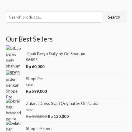
Search
Our Best Sellers
Jilbab Bergo Daily by Ori Shanum
Rated
5.00
Rp
60,000
out of 5
Shopi Pro
R
Rp
599,000
a
t
e
Zufana Dress Syari Original by Ori Naura
d
0
o
R
Rp
190,000
Rp
130,000
u
a
t
t
o
e
Shopee Expert
f
d