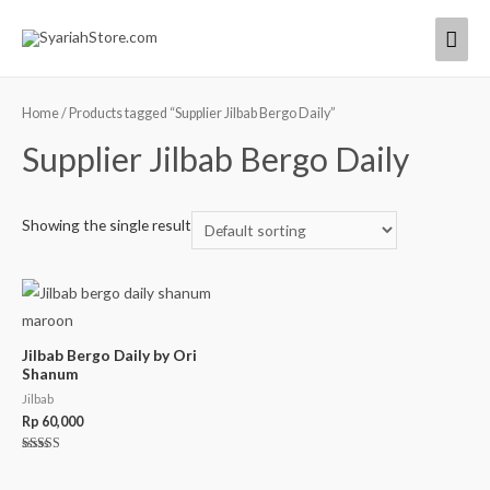
Home
/ Products tagged “Supplier Jilbab Bergo Daily”
Supplier Jilbab Bergo Daily
Showing the single result
Jilbab Bergo Daily by Ori
Shanum
Jilbab
Rp
60,000
Rated
5.00
out of 5