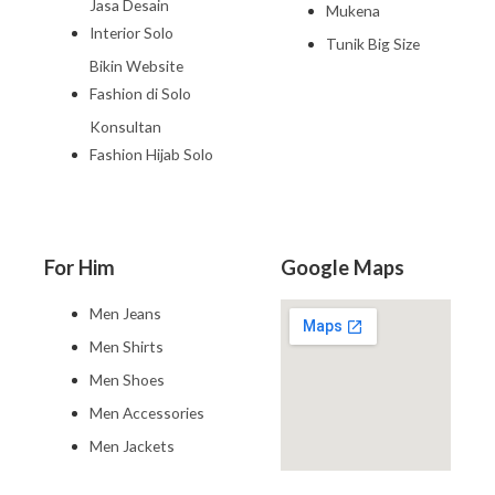
Jasa Desain
Mukena
Interior Solo
Tunik Big Size
Bikin Website
Fashion di Solo
Konsultan
Fashion Hijab Solo
For Him
Google Maps
Men Jeans
Men Shirts
Men Shoes
Men Accessories
Men Jackets