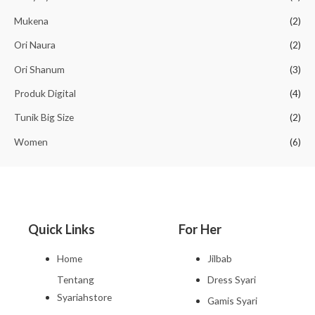
Mukena
(2)
Ori Naura
(2)
Ori Shanum
(3)
Produk Digital
(4)
Tunik Big Size
(2)
Women
(6)
Quick Links
For Her
Home
Jilbab
Tentang
Dress Syari
Syariahstore
Gamis Syari