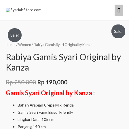
Sale!
Sale!
Sale!
Sale!
Home
/
Women
/ Rabiya Gamis Syari Original by Kanza
Rabiya Gamis Syari Original by
Kanza
Rp
250,000
Rp
190,000
Gamis Syari Original by Kanza
:
Bahan Arabian Crepe Mix Renda
Gamis Syari yang Busui Friendly
Lingkar Dada 105 cm
Panjang 140 cm