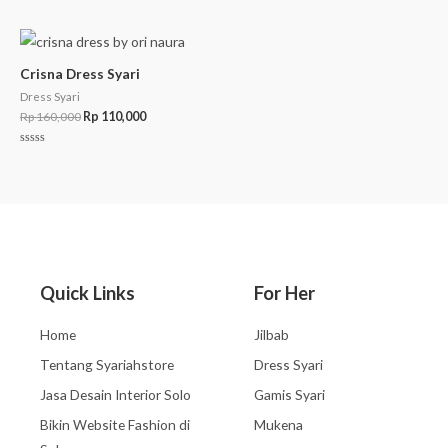
Rated
0
out
of
5
Crisna Dress Syari
Dress Syari
Rp
160,000
Rp
110,000
Rated
0
out
of
5
Quick Links
For Her
Home
Jilbab
Tentang Syariahstore
Dress Syari
Jasa Desain Interior Solo
Gamis Syari
Bikin Website Fashion di
Mukena