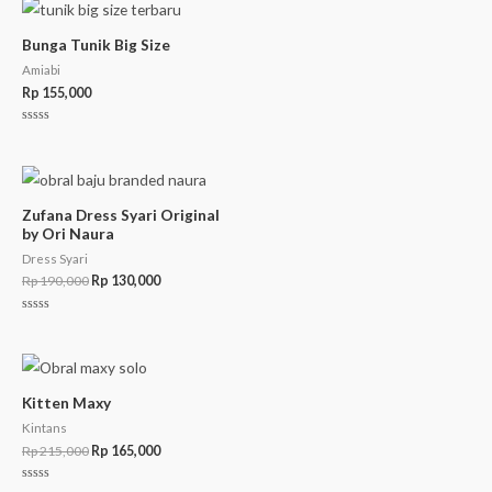
Bunga Tunik Big Size
Amiabi
Rp
155,000
Rated
0
out
of
5
Zufana Dress Syari Original
by Ori Naura
Dress Syari
Rp
190,000
Rp
130,000
Rated
0
out
of
5
Kitten Maxy
Kintans
Rp
215,000
Rp
165,000