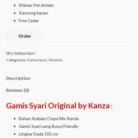
Khimar Pet Antem
Kantong kanan
Free Cadar
Order
SKU:
Rabiya Syari
Categories:
Gamis Syari
,
Women
Description
Reviews (0)
Gamis Syari Original by Kanza
:
Bahan Arabian Crepe Mix Renda
Gamis Syari yang Busui Friendly
Lingkar Dada 105 cm