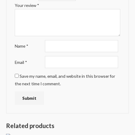
Your review
*
Name
*
Email
*
Save my name, email, and website in this browser for
the next time I comment.
Related products