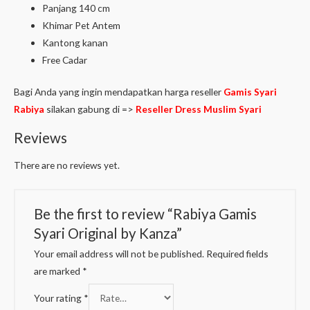
Panjang 140 cm
Khimar Pet Antem
Kantong kanan
Free Cadar
Bagi Anda yang ingin mendapatkan harga reseller
Gamis Syari
Rabiya
silakan gabung di =>
Reseller Dress Muslim Syari
Reviews
There are no reviews yet.
Be the first to review “Rabiya Gamis
Syari Original by Kanza”
Your email address will not be published.
Required fields
are marked
*
Your rating
*