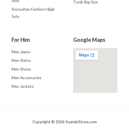
Solo
Tunik Big Size
Konsultan Fashion Hijab
Solo
For Him
Google Maps
Men Jeans
Men Shirts
Men Shoes
Men Accessories
Men Jackets
Copyright © 2026 SyariahStore.com